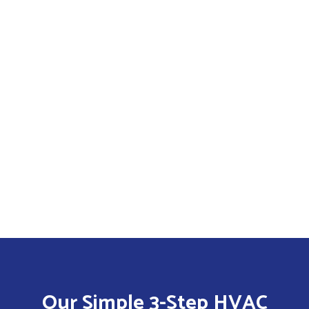
Our Simple 3-Step HVAC