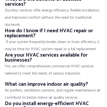
services?
Ductless services offer energy efficiency, flexible installation,
and improved comfort without the need for traditional
ductwork.
How do I know if I need HVAC repair or
replacement?
If your system frequently breaks down or loses efficiency, it
may be time for HVAC system repair or a full replacement.
Are your HVAC services available for
businesses?
Yes, we offer comprehensive commercial HVAC services
tailored to meet the needs of various industries.
What can improve indoor air quality?
Air purifiers, ventilation systems, and regular maintenance all
contribute to better indoor air quality services.
Do you install energy-efficient HVAC