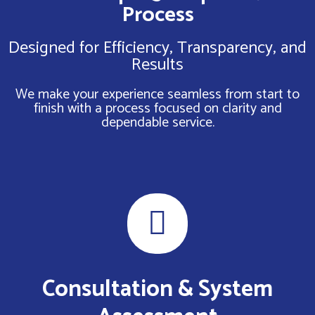
Process
Designed for Efficiency, Transparency, and
Results
We make your experience seamless from start to
finish with a process focused on clarity and
dependable service.
Consultation & System