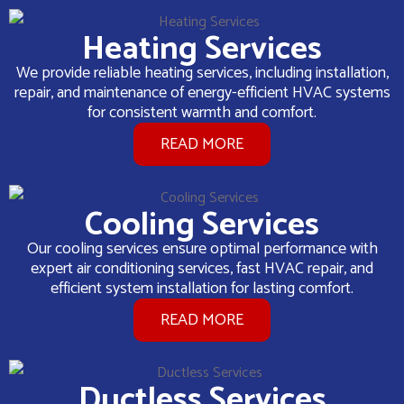
Heating Services
We provide reliable heating services, including installation,
repair, and maintenance of energy-efficient HVAC systems
for consistent warmth and comfort.
READ MORE
Cooling Services
Our cooling services ensure optimal performance with
expert air conditioning services, fast HVAC repair, and
efficient system installation for lasting comfort.
READ MORE
Ductless Services