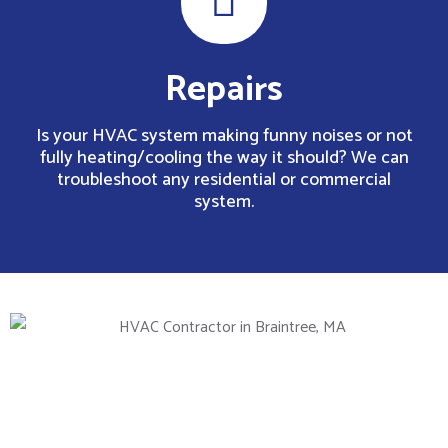
Repairs
Is your HVAC system making funny noises or not
fully heating/cooling the way it should? We can
troubleshoot any residential or commercial
system.