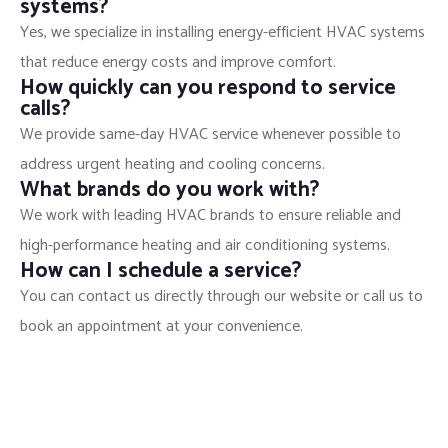
systems?
Yes, we specialize in installing energy-efficient HVAC systems
that reduce energy costs and improve comfort.
How quickly can you respond to service
calls?
We provide same-day HVAC service whenever possible to
address urgent heating and cooling concerns.
What brands do you work with?
We work with leading HVAC brands to ensure reliable and
high-performance heating and air conditioning systems.
How can I schedule a service?
You can contact us directly through our website or call us to
book an appointment at your convenience.