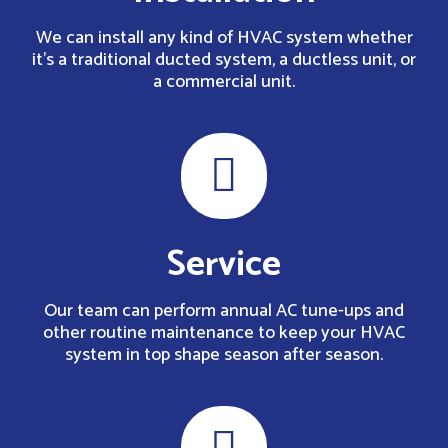
We can install any kind of HVAC system whether
it’s a traditional ducted system, a ductless unit, or
a commercial unit.
Service
Our team can perform annual AC tune-ups and
other routine maintenance to keep your HVAC
system in top shape season after season.