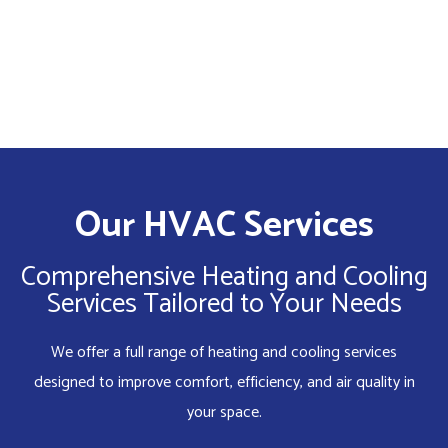
Our HVAC Services
Comprehensive Heating and Cooling
Services Tailored to Your Needs
We offer a full range of heating and cooling services
designed to improve comfort, efficiency, and air quality in
your space.