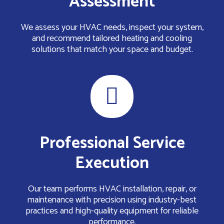
Assessment
We assess your HVAC needs, inspect your system,
and recommend tailored heating and cooling
solutions that match your space and budget.
Professional Service
Execution
Our team performs HVAC installation, repair, or
maintenance with precision using industry-best
practices and high-quality equipment for reliable
performance.