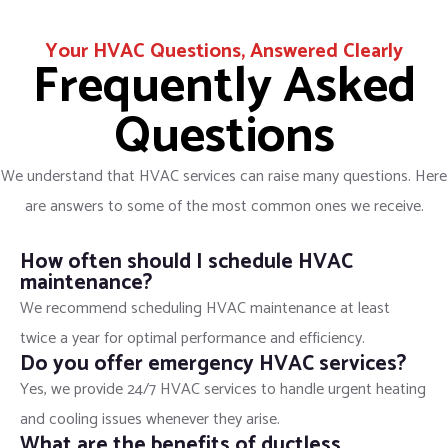
Your HVAC Questions, Answered Clearly
Frequently Asked
Questions
We understand that HVAC services can raise many questions. Here
are answers to some of the most common ones we receive.
How often should I schedule HVAC
maintenance?
We recommend scheduling HVAC maintenance at least
twice a year for optimal performance and efficiency.
Do you offer emergency HVAC services?
Yes, we provide 24/7 HVAC services to handle urgent heating
and cooling issues whenever they arise.
What are the benefits of ductless