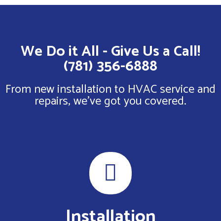
We Do it All - Give Us a Call!
(781) 356-6888
From new installation to HVAC service and
repairs, we've got you covered.
Installation