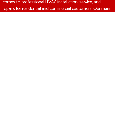
comes to professional HVAC installation, service, and
repairs for residential and commercial customers. Our main
goal is to make sure that we recommend the right HVAC
solution at the right price to every customer. We offer a
100% satisfaction guarantee to all of our customers. If
you’re not completely satisfied with our work, then we
promise to make it right.
Heating & Air Conditioning
Experts
CONTACT US
180 Allen Street 1 Braintree, MA 02184
(781) 356-6888