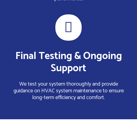
Final Testing & Ongoing
Support
We test your system thoroughly and provide
guidance on HVAC system maintenance to ensure
long-term efficiency and comfort.