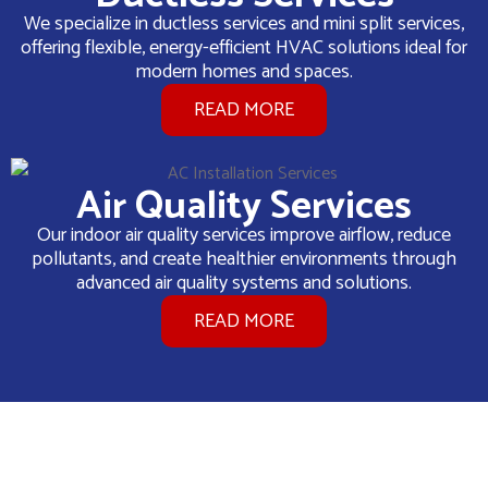
We specialize in ductless services and mini split services,
offering flexible, energy-efficient HVAC solutions ideal for
modern homes and spaces.
READ MORE
Air Quality Services
Our indoor air quality services improve airflow, reduce
pollutants, and create healthier environments through
advanced air quality systems and solutions.
READ MORE