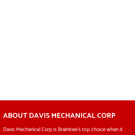
ABOUT DAVIS MECHANICAL CORP
Davis Mechanical Corp is Braintree’s top choice when it