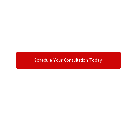
Let us help you achieve efficient, reliable, and long-
lasting Home Comfort Solutions with our expert HVAC
services.
(781) 356-6888
Schedule Your Consultation Today!