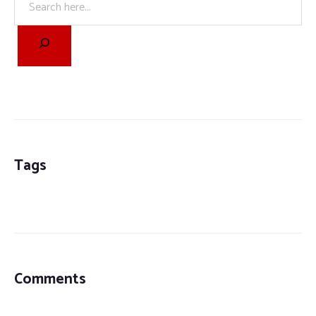
Tags
Comments