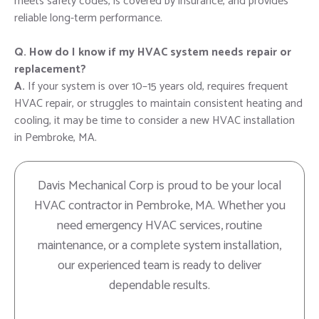
meets safety codes, is covered by insurance, and provides
reliable long-term performance.
Q. How do I know if my HVAC system needs repair or
replacement?
A.
If your system is over 10–15 years old, requires frequent
HVAC repair, or struggles to maintain consistent heating and
cooling, it may be time to consider a new HVAC installation
in Pembroke, MA.
Davis Mechanical Corp is proud to be your local
HVAC contractor in Pembroke, MA. Whether you
need emergency HVAC services, routine
maintenance, or a complete system installation,
our experienced team is ready to deliver
dependable results.