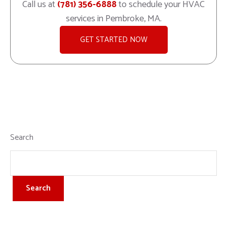
Call us at
(781) 356-6888
to schedule your HVAC
services in Pembroke, MA.
GET STARTED NOW
Search
Search