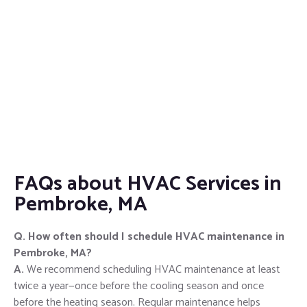
FAQs about HVAC Services in
Pembroke, MA
Q. How often should I schedule HVAC maintenance in
Pembroke, MA?
A.
We recommend scheduling HVAC maintenance at least
twice a year—once before the cooling season and once
before the heating season. Regular maintenance helps