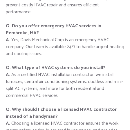
prevent costly HVAC repair and ensures efficient
performance.
Q. Do you offer emergency HVAC services in
Pembroke, MA?
A.
Yes, Davis Mechanical Corp is an emergency HVAC
company. Our team is available 24/7 to handle urgent heating
and cooling issues.
Q. What type of HVAC systems do you install?
A.
As a certified HVAC installation contractor, we install
furnaces, central air conditioning systems, ductless and mini-
split AC systems, and more for both residential and
commercial HVAC services.
Q. Why should I choose a licensed HVAC contractor
instead of a handyman?
A.
Choosing a licensed HVAC contractor ensures the work