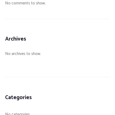
No comments to show.
Archives
No archives to show.
Categories
No categories