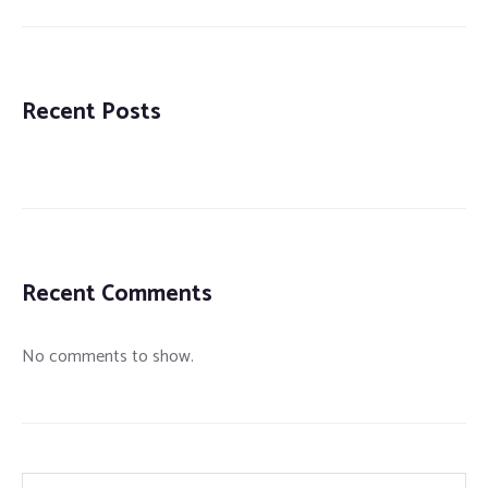
Recent Posts
Recent Comments
No comments to show.