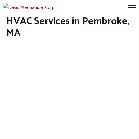
HVAC Services in Pembroke,
MA
HVAC Services in
Pembroke, MA
Home
HVAC Services in Pembroke, MA