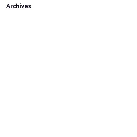
Archives