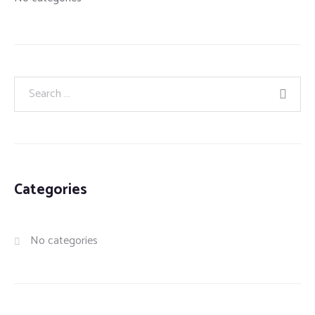
Categories
No categories