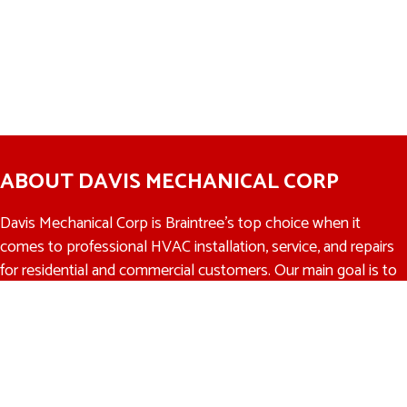
ABOUT DAVIS MECHANICAL CORP
Davis Mechanical Corp is Braintree’s top choice when it
comes to professional HVAC installation, service, and repairs
for residential and commercial customers. Our main goal is to
make sure that we recommend the right HVAC solution at
the right price to every customer. We offer a 100%
satisfaction guarantee to all of our customers. If you’re not
completely satisfied with our work, then we promise to make
it right.