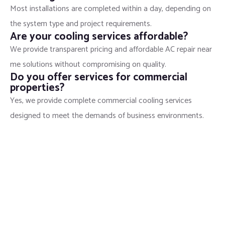
Most installations are completed within a day, depending on
the system type and project requirements.
Are your cooling services affordable?
We provide transparent pricing and affordable AC repair near
me solutions without compromising on quality.
Do you offer services for commercial
properties?
Yes, we provide complete commercial cooling services
designed to meet the demands of business environments.
Stay Cool with