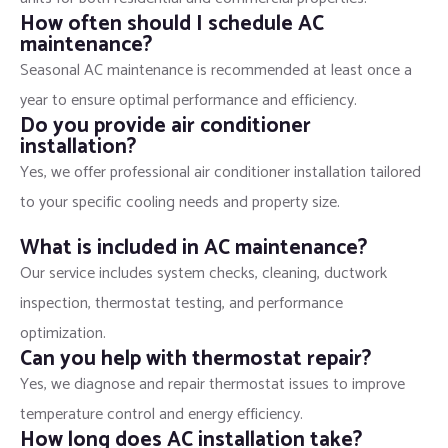
How often should I schedule AC
maintenance?
Seasonal AC maintenance is recommended at least once a
year to ensure optimal performance and efficiency.
Do you provide air conditioner
installation?
Yes, we offer professional air conditioner installation tailored
to your specific cooling needs and property size.
What is included in AC maintenance?
Our service includes system checks, cleaning, ductwork
inspection, thermostat testing, and performance
optimization.
Can you help with thermostat repair?
Yes, we diagnose and repair thermostat issues to improve
temperature control and energy efficiency.
How long does AC installation take?