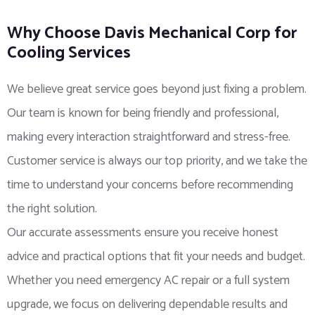
Why Choose Davis Mechanical Corp for
Cooling Services
We believe great service goes beyond just fixing a problem.
Our team is known for being friendly and professional,
making every interaction straightforward and stress-free.
Customer service is always our top priority, and we take the
time to understand your concerns before recommending
the right solution.
Our accurate assessments ensure you receive honest
advice and practical options that fit your needs and budget.
Whether you need emergency AC repair or a full system
upgrade, we focus on delivering dependable results and