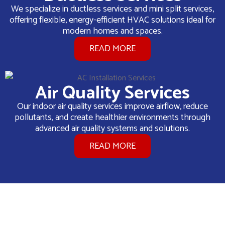
We specialize in ductless services and mini split services,
offering flexible, energy-efficient HVAC solutions ideal for
modern homes and spaces.
READ MORE
Air Quality Services
Our indoor air quality services improve airflow, reduce
pollutants, and create healthier environments through
advanced air quality systems and solutions.
READ MORE