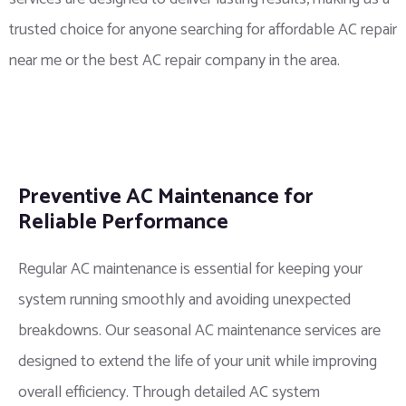
trusted choice for anyone searching for affordable AC repair
near me or the best AC repair company in the area.
Preventive AC Maintenance for
Reliable Performance
Regular AC maintenance is essential for keeping your
system running smoothly and avoiding unexpected
breakdowns. Our seasonal AC maintenance services are
designed to extend the life of your unit while improving
overall efficiency. Through detailed AC system