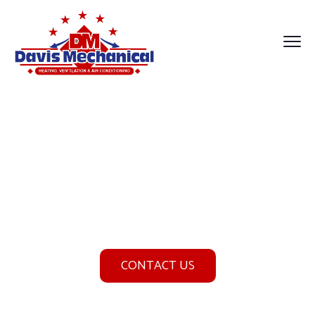
Cooling Services
Home
Cooling Services
CONTACT US