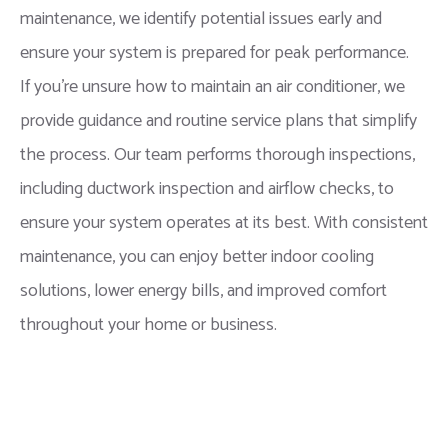
maintenance, we identify potential issues early and
ensure your system is prepared for peak performance.
If you’re unsure how to maintain an air conditioner, we
provide guidance and routine service plans that simplify
the process. Our team performs thorough inspections,
including ductwork inspection and airflow checks, to
ensure your system operates at its best. With consistent
maintenance, you can enjoy better indoor cooling
solutions, lower energy bills, and improved comfort
throughout your home or business.