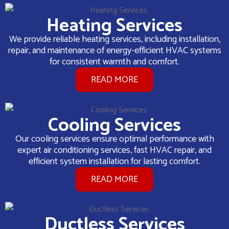
Heating Services
We provide reliable heating services, including installation,
repair, and maintenance of energy-efficient HVAC systems
for consistent warmth and comfort.
READ MORE
Cooling Services
Our cooling services ensure optimal performance with
expert air conditioning services, fast HVAC repair, and
efficient system installation for lasting comfort.
READ MORE
Ductless Services