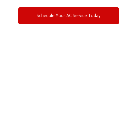
Schedule Your AC Service Today