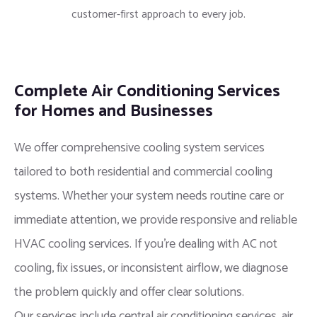
customer-first approach to every job.
Complete Air Conditioning Services
for Homes and Businesses
We offer comprehensive cooling system services
tailored to both residential and commercial cooling
systems. Whether your system needs routine care or
immediate attention, we provide responsive and reliable
HVAC cooling services. If you’re dealing with AC not
cooling, fix issues, or inconsistent airflow, we diagnose
the problem quickly and offer clear solutions.
Our services include central air conditioning services, air