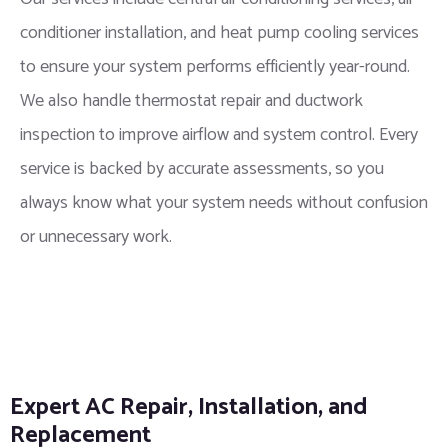
conditioner installation, and heat pump cooling services
to ensure your system performs efficiently year-round.
We also handle thermostat repair and ductwork
inspection to improve airflow and system control. Every
service is backed by accurate assessments, so you
always know what your system needs without confusion
or unnecessary work.
Expert AC Repair, Installation, and
Replacement