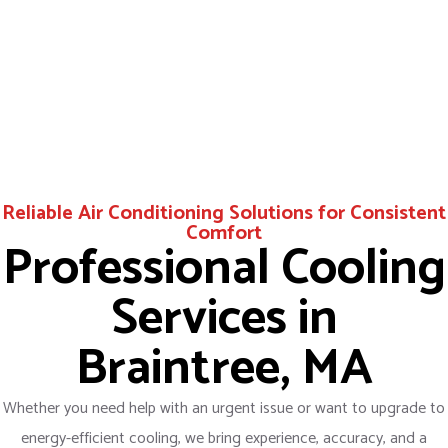
Reliable Air Conditioning Solutions for Consistent
Comfort
Professional Cooling
Services in
Braintree, MA
Whether you need help with an urgent issue or want to upgrade to
energy-efficient cooling, we bring experience, accuracy, and a