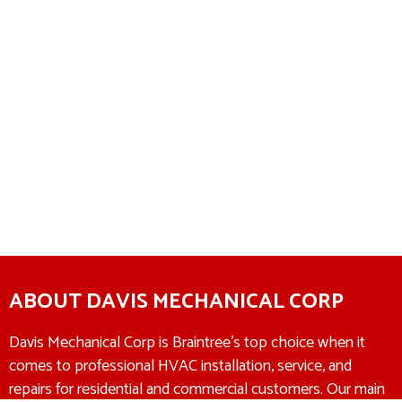
ABOUT DAVIS MECHANICAL CORP
Davis Mechanical Corp is Braintree’s top choice when it
comes to professional HVAC installation, service, and
repairs for residential and commercial customers. Our main