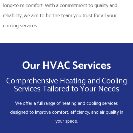
long-term comfort. With a commitment to quality and
reliability, we aim to be the team you trust for all your
cooling services.
Our HVAC Services
Comprehensive Heating and Cooling
Services Tailored to Your Needs
We offer a full range of heating and cooling services
designed to improve comfort, efficiency, and air quality in
your space.