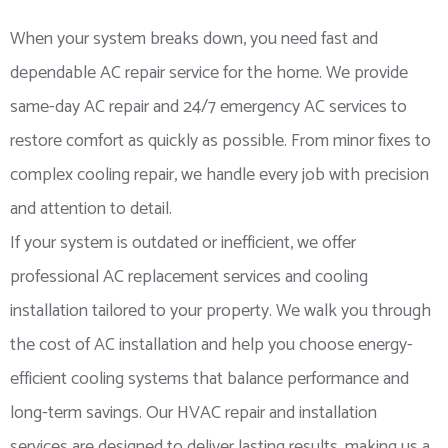
When your system breaks down, you need fast and
dependable AC repair service for the home. We provide
same-day AC repair and 24/7 emergency AC services to
restore comfort as quickly as possible. From minor fixes to
complex cooling repair, we handle every job with precision
and attention to detail.
If your system is outdated or inefficient, we offer
professional AC replacement services and cooling
installation tailored to your property. We walk you through
the cost of AC installation and help you choose energy-
efficient cooling systems that balance performance and
long-term savings. Our HVAC repair and installation
services are designed to deliver lasting results, making us a