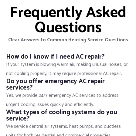
Frequently Asked
Questions
Clear Answers to Common Heating Service Questions
How do I know if I need AC repair?
If your system is blowing warm air, making unusual noises, or
not cooling properly, it may require professional AC repair.
Do you offer emergency AC repair
services?
Yes, we provide 24/7 emergency AC services to address
urgent cooling issues quickly and efficiently.
What types of cooling systems do you
service?
We service central air systems, heat pumps, and ductless
units for both residential and commercial properties.