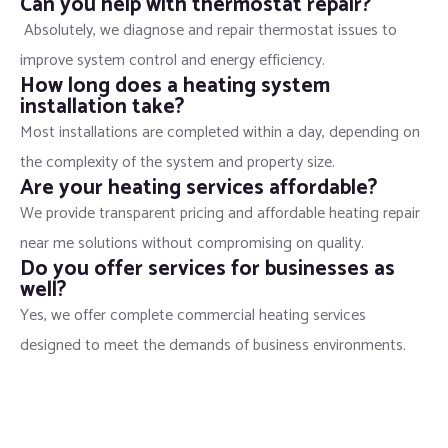
Can you help with thermostat repair?
Absolutely, we diagnose and repair thermostat issues to
improve system control and energy efficiency.
How long does a heating system
installation take?
Most installations are completed within a day, depending on
the complexity of the system and property size.
Are your heating services affordable?
We provide transparent pricing and affordable heating repair
near me solutions without compromising on quality.
Do you offer services for businesses as
well?
Yes, we offer complete commercial heating services
designed to meet the demands of business environments.