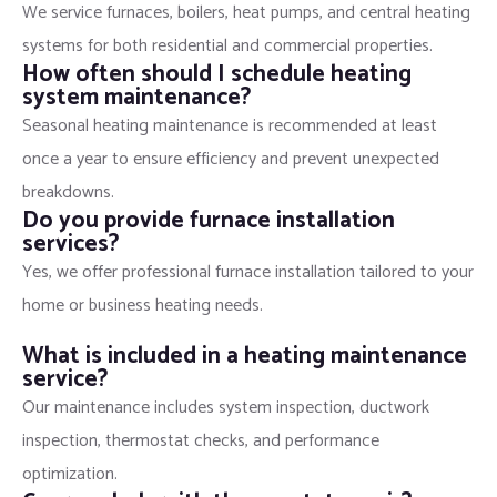
We service furnaces, boilers, heat pumps, and central heating
systems for both residential and commercial properties.
How often should I schedule heating
system maintenance?
Seasonal heating maintenance is recommended at least
once a year to ensure efficiency and prevent unexpected
breakdowns.
Do you provide furnace installation
services?
Yes, we offer professional furnace installation tailored to your
home or business heating needs.
What is included in a heating maintenance
service?
Our maintenance includes system inspection, ductwork
inspection, thermostat checks, and performance
optimization.