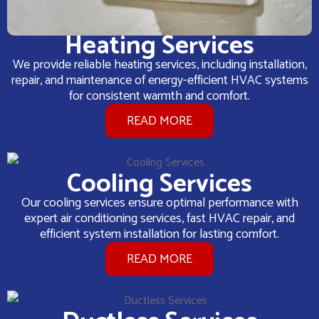
Heating Services
We provide reliable heating services, including installation,
repair, and maintenance of energy-efficient HVAC systems
for consistent warmth and comfort.
READ MORE
Cooling Services
Our cooling services ensure optimal performance with
expert air conditioning services, fast HVAC repair, and
efficient system installation for lasting comfort.
READ MORE