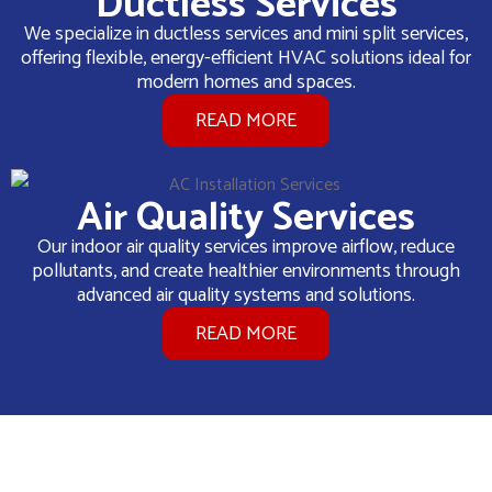
Ductless Services
We specialize in ductless services and mini split services,
offering flexible, energy-efficient HVAC solutions ideal for
modern homes and spaces.
READ MORE
Air Quality Services
Our indoor air quality services improve airflow, reduce
pollutants, and create healthier environments through
advanced air quality systems and solutions.
READ MORE