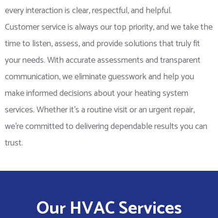
every interaction is clear, respectful, and helpful.
Customer service is always our top priority, and we take the
time to listen, assess, and provide solutions that truly fit
your needs. With accurate assessments and transparent
communication, we eliminate guesswork and help you
make informed decisions about your heating system
services. Whether it’s a routine visit or an urgent repair,
we’re committed to delivering dependable results you can
trust.
Our HVAC Services