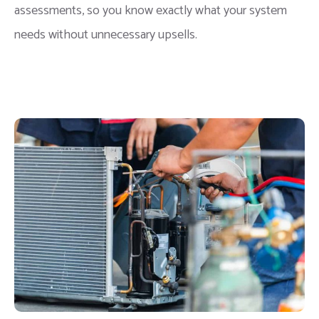
assessments, so you know exactly what your system
needs without unnecessary upsells.