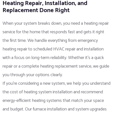
Heating Repair, Installation, and
Replacement Done Right
When your system breaks down, you need a heating repair
service for the home that responds fast and gets it right
the first time. We handle everything from emergency
heating repair to scheduled HVAC repair and installation
with a focus on long-term reliability. Whether it’s a quick
repair or a complete heating replacement service, we guide
you through your options clearly.
If you’re considering a new system, we help you understand
the cost of heating system installation and recommend
energy-efficient heating systems that match your space
and budget. Our furnace installation and system upgrades