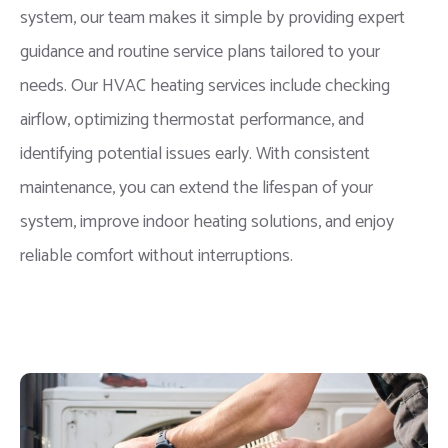
system, our team makes it simple by providing expert
guidance and routine service plans tailored to your
needs. Our HVAC heating services include checking
airflow, optimizing thermostat performance, and
identifying potential issues early. With consistent
maintenance, you can extend the lifespan of your
system, improve indoor heating solutions, and enjoy
reliable comfort without interruptions.