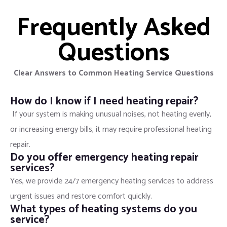
Frequently Asked
Questions
Clear Answers to Common Heating Service Questions
How do I know if I need heating repair?
If your system is making unusual noises, not heating evenly,
or increasing energy bills, it may require professional heating
repair.
Do you offer emergency heating repair
services?
Yes, we provide 24/7 emergency heating services to address
urgent issues and restore comfort quickly.
What types of heating systems do you
service?