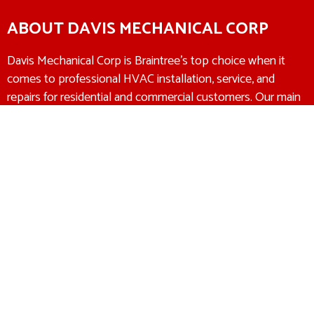
ABOUT DAVIS MECHANICAL CORP
Davis Mechanical Corp is Braintree’s top choice when it
comes to professional HVAC installation, service, and
repairs for residential and commercial customers. Our main
goal is to make sure that we recommend the right HVAC
solution at the right price to every customer. We offer a
100% satisfaction guarantee to all of our customers. If
you’re not completely satisfied with our work, then we
promise to make it right.
Heating & Air Conditioning
Experts