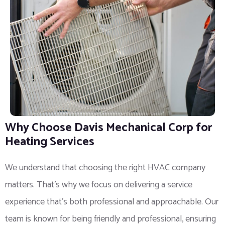
Why Choose Davis Mechanical Corp for
Heating Services
We understand that choosing the right HVAC company
matters. That’s why we focus on delivering a service
experience that’s both professional and approachable. Our
team is known for being friendly and professional, ensuring