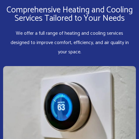
Comprehensive Heating and Cooling
Services Tailored to Your Needs
We offer a full range of heating and cooling services
designed to improve comfort, efficiency, and air quality in
your space.