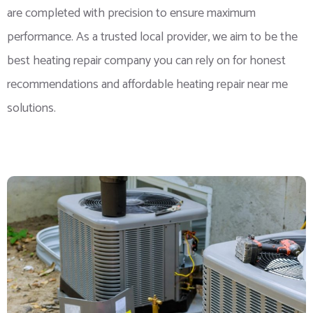
are completed with precision to ensure maximum
performance. As a trusted local provider, we aim to be the
best heating repair company you can rely on for honest
recommendations and affordable heating repair near me
solutions.