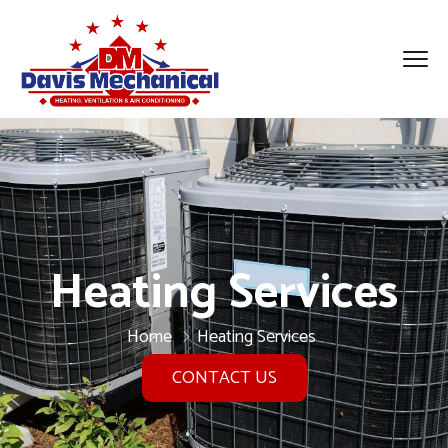
Heating Services
Home
Heating Services
CONTACT US