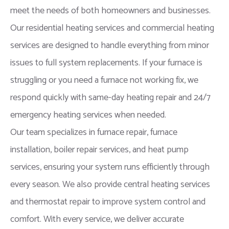
meet the needs of both homeowners and businesses.
Our residential heating services and commercial heating
services are designed to handle everything from minor
issues to full system replacements. If your furnace is
struggling or you need a furnace not working fix, we
respond quickly with same-day heating repair and 24/7
emergency heating services when needed.
Our team specializes in furnace repair, furnace
installation, boiler repair services, and heat pump
services, ensuring your system runs efficiently through
every season. We also provide central heating services
and thermostat repair to improve system control and
comfort. With every service, we deliver accurate