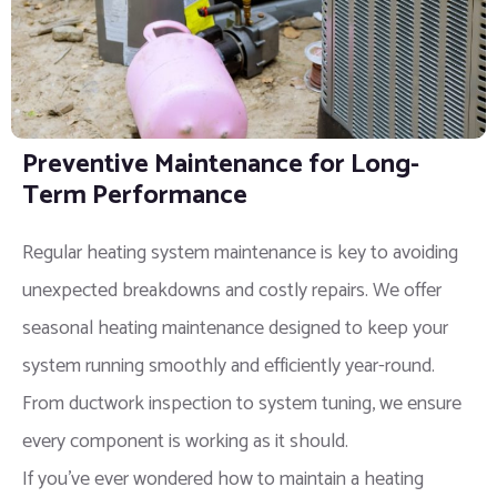
Preventive Maintenance for Long-
Term Performance
Regular heating system maintenance is key to avoiding
unexpected breakdowns and costly repairs. We offer
seasonal heating maintenance designed to keep your
system running smoothly and efficiently year-round.
From ductwork inspection to system tuning, we ensure
every component is working as it should.
If you’ve ever wondered how to maintain a heating