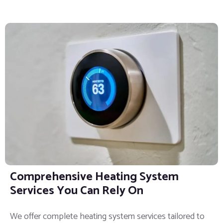
Comprehensive Heating System
Services You Can Rely On
We offer complete heating system services tailored to