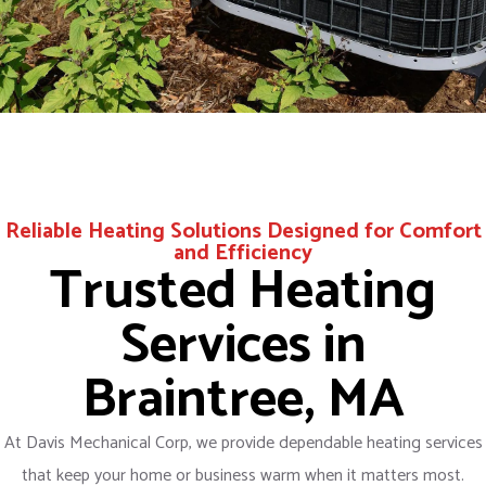
Reliable Heating Solutions Designed for Comfort
and Efficiency
Trusted Heating
Services in
Braintree, MA
At Davis Mechanical Corp, we provide dependable heating services
that keep your home or business warm when it matters most.